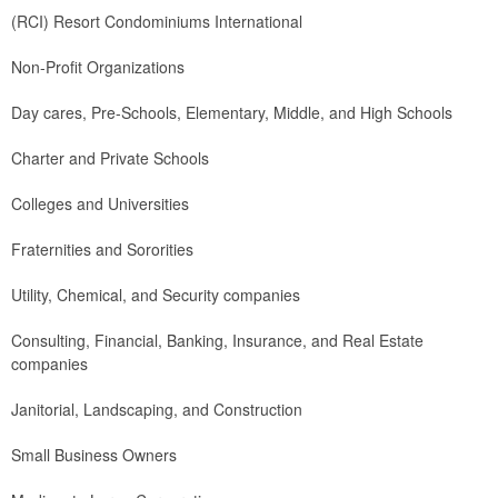
(RCI) Resort Condominiums International
Non-Profit Organizations
Day cares, Pre-Schools, Elementary, Middle, and High Schools
Charter and Private Schools
Colleges and Universities
Fraternities and Sororities
Utility, Chemical, and Security companies
Consulting, Financial, Banking, Insurance, and Real Estate
companies
Janitorial, Landscaping, and Construction
Small Business Owners