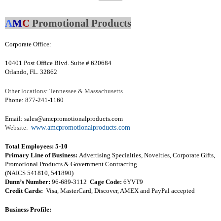
A
M
C
Promotional Products
Corporate Office:
10401 Post Office Blvd. Suite # 620684
Orlando, FL. 32862
Other locations: Tennessee & Massachusetts
Phone: 877-241-1160
Email:
sales@amcpromotionalproducts.com
Website:
www.amcpromotionalproducts.com
Total Employees: 5-10
Primary Line of Business:
Advertising Specialties, Novelties, Corporate Gifts,
Promotional Products & Government Contracting
(NAICS 541810, 541890)
Dunn’s Number:
96-689-3112
Cage Code:
6YVT9
Credit Cards:
Visa, MasterCard, Discover, AMEX and PayPal accepted
Business Profile: