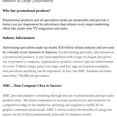
Medium to Large Corporations
Why buy promotional products?
Promotional products and ad specialties items are memorable and provide a
better cost per impression for advertisers than almost every major marketing
effort like prime time TV, magazines and radio.
Industry Information:
Advertising specialties make up nearly $18 billion dollar industry and are used
by virtually every business in America
.
An advertising specialty, also known as
a promotional product, is any item imprinted with a logo or slogan and given
out to promote a company, organization, product, service, special achievement
or event. T-Shirts, mugs, pens, tote bags, and key tags are popular examples,
and just about anything can be imprinted. In fact, the AMC database includes
more than 750,000 ad specialties.
AMC…Your Company’s Key to Success:
AMC provides market consulting through the use of promotional and specialty
product sales.. We assist companies to increase productivity and maintain its
competitive edge in the market by utilizing one supplier to fulfill all its
graphic communication needs. AMC's clients realize the benefits of using one
source for all of their promotional, print and eCommerce needs.