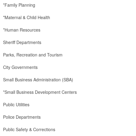
*Family Planning
*Maternal & Child Health
*Human Resources
Sheriff Departments
Parks, Recreation and Tourism
City Governments
Small Business Administration (SBA)
*Small Business Development Centers
Public Utilities
Police Departments
Public Safety & Corrections