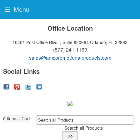
Menu
Office Location
10401 Post Office Blvd. , Suite 620684
Orlando, FL 32862
(877) 241-1160
sales@amcpromotionalproducts.com
Social Links
0
items - Cart
Search all Products
Go