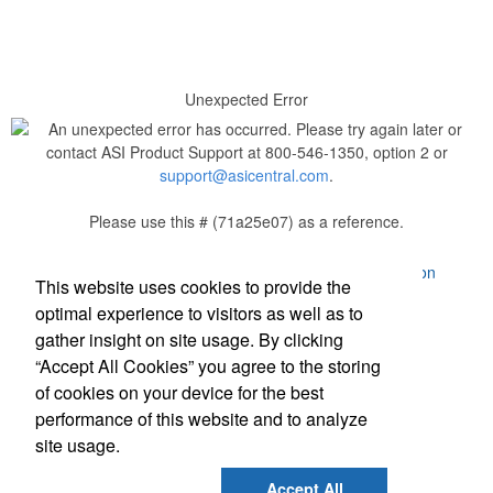
Unexpected Error
An unexpected error has occurred. Please try again later or
contact ASI Product Support at 800-546-1350, option 2 or
support@asicentral.com
.
Please use this # (71a25e07) as a reference.
Powered by ASI.
Privacy Policy and Notice of Collection
This website uses cookies to provide the
Terms of Service
optimal experience to visitors as well as to
gather insight on site usage. By clicking
“Accept All Cookies” you agree to the storing
of cookies on your device for the best
performance of this website and to analyze
site usage.
Social Links
Accept All