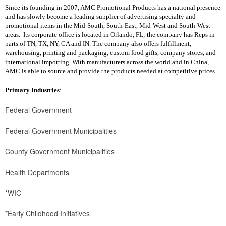
Since its founding in 2007, AMC Promotional Products has a national presence
and has slowly become a leading supplier of advertising specialty and
promotional items in the Mid-South, South-East, Mid-West and South-West
areas. Its corporate office is located in Orlando, FL; the company has Reps in
parts of TN, TX, NY, CA and IN. The company also offers fulfillment,
warehousing, printing and packaging, custom food gifts, company stores, and
international importing. With manufacturers across the world and in China,
AMC is able to source and provide the products needed at competitive prices.
Primary Industries
:
Federal Government
Federal Government Municipalities
County Government Municipalities
Health Departments
*WIC
*Early Childhood Initiatives