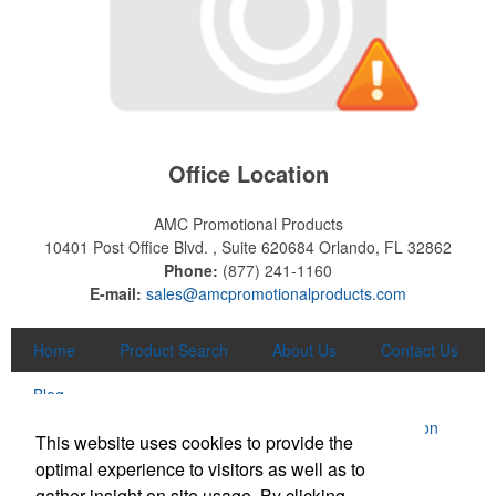
Office Location
AMC Promotional Products
10401 Post Office Blvd. , Suite 620684
Orlando, FL 32862
Phone:
(877) 241-1160
E-mail:
sales@amcpromotionalproducts.com
Home
Product Search
About Us
Contact Us
Blog
Powered by ASI.
Privacy Policy and Notice of Collection
This website uses cookies to provide the
Terms of Service
optimal experience to visitors as well as to
gather insight on site usage. By clicking