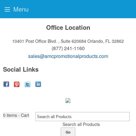
Menu
Office Location
10401 Post Office Blvd. , Suite 620684
Orlando, FL 32862
(877) 241-1160
sales@amcpromotionalproducts.com
Social Links
0
items - Cart
Search all Products
Go