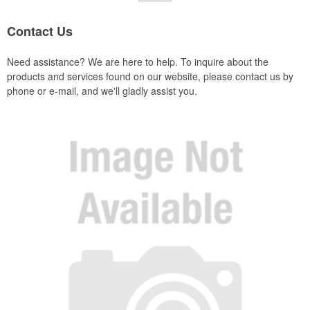
Contact Us
Need assistance? We are here to help. To inquire about the
products and services found on our website, please contact us by
phone or e-mail, and we'll gladly assist you.