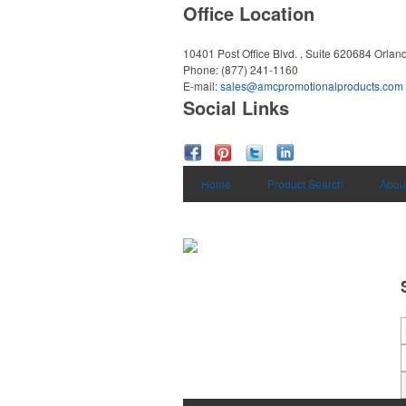
Office Location
10401 Post Office Blvd. , Suite 620684
Orlan
Phone:
(877) 241-1160
E-mail:
sales@amcpromotionalproducts.com
Social Links
Home
Product Search
Abou