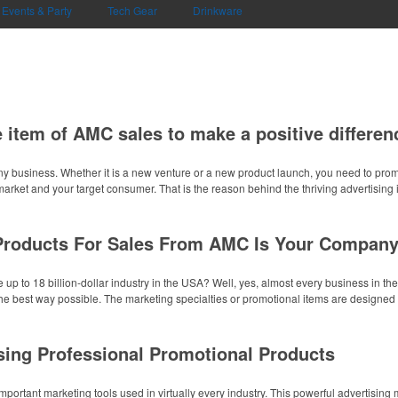
Events & Party
Tech Gear
Drinkware
 item of AMC sales to make a positive differen
ny business. Whether it is a new venture or a new product launch, you need to pr
market and your target consumer. That is the reason behind the thriving advertising i
Products For Sales From AMC Is Your Company
 up to 18 billion-dollar industry in the USA? Well, yes, almost every business in th
the best way possible. The marketing specialties or promotional items are designed t
sing Professional Promotional Products
portant marketing tools used in virtually every industry. This powerful advertisin