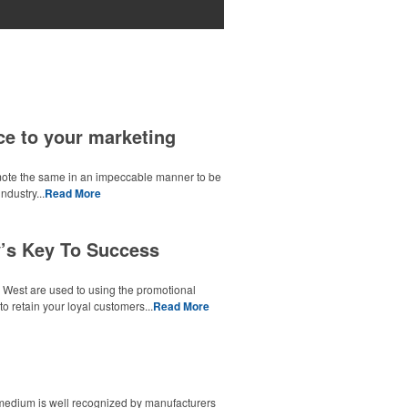
ce to your marketing
omote the same in an impeccable manner to be
ndustry...
Read More
’s Key To Success
e West are used to using the promotional
o retain your loyal customers...
Read More
g medium is well recognized by manufacturers