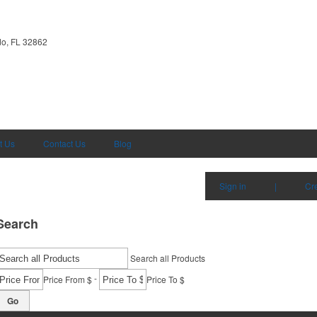
do, FL 32862
t Us
Contact Us
Blog
Sign in
|
Cr
Search
Search all Products
-
Price From $
Price To $
Go