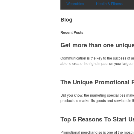
Wearables
Health & Fitness
Blog
Recent Posts:
Get more than one unique
Communication is the key to the success of a
able to create the right impact on your target 
The Unique Promotional 
Did you know, the marketing specialities make
products to market its goods and services in 
Top 5 Reasons To Start U
Promotional merchandise is one of the most im