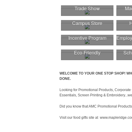
Trade Show
Mad
Campus Store
H
Incentive Program
Employ
Eco-Friendly
Sch
WELCOME TO YOUR ONE STOP SHOP! WH
DONE.
Looking for Promotional Products, Corporate 
Essentials, Screen Printing & Embroidery...we 
Did you know that AMC Promotional Products wi
Visit our food gifts site at www.mapleridge.c