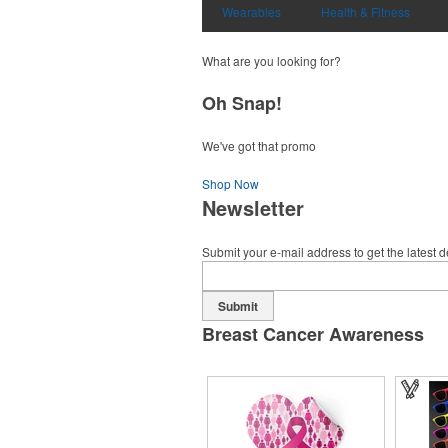
Wearables
Health & Fitness
What are you looking for?
Oh Snap!
We've got that promo
Shop Now
Newsletter
Submit your e-mail address to get the latest 
Submit
Breast Cancer Awareness