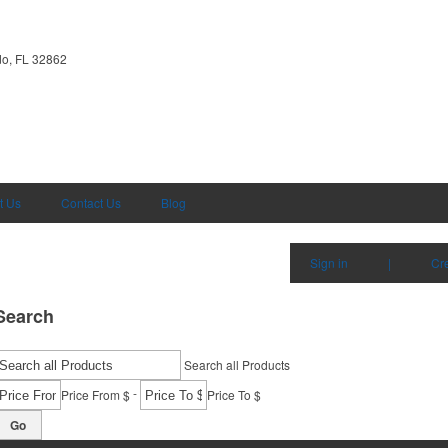
do, FL 32862
t Us
Contact Us
Blog
Sign in
|
Cr
Search
Search all Products
-
Price From $
Price To $
Go