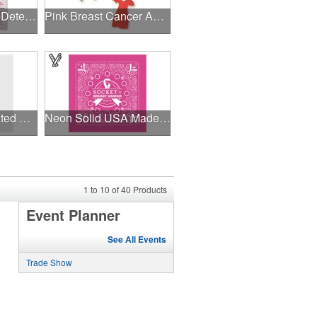
Bookmark - Early Detection Breast Cancer Awareness
Pink Breast Cancer Awareness Ribbon Pin
24" x 18" Corrugated Sign - 2 Colors, 2 Sides
Neon Solid USA Made Bandanna
1
to
10
of
40
Products
Event Planner
See All Events
Trade Show