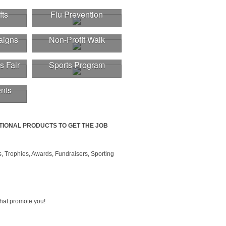
fts
Flu Prevention
aigns
Non-Profit Walk
s Fair
Sports Program
nts
TIONAL PRODUCTS TO GET THE JOB
, Trophies, Awards, Fundraisers, Sporting
that promote you!