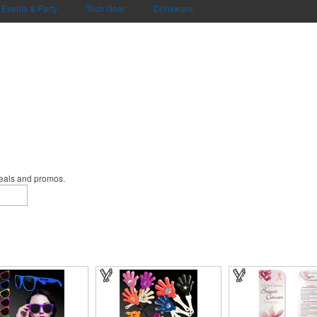
Events & Party
Tech Gear
Drinkware
deals and promos.