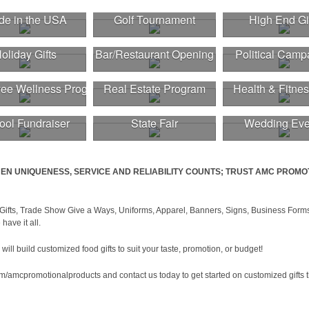
e in the USA
Golf Tournament
High End Gi
oliday Gifts
Bar/Restaurant Opening
Political Camp
ee Wellness Program
Real Estate Program
Health & Fitnes
ool Fundraiser
State Fair
Wedding Eve
EN UNIQUENESS, SERVICE AND RELIABILITY COUNTS; TRUST AMC PROMO
Gifts, Trade Show Give a Ways, Uniforms, Apparel, Banners, Signs, Business Forms
have it all.
ll build customized food gifts to suit your taste, promotion, or budget!
om/amcpromotionalproducts and contact us today to get started on customized gifts 