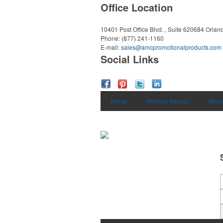
Office Location
10401 Post Office Blvd. , Suite 620684
Orlan
Phone:
(877) 241-1160
E-mail:
sales@amcpromotionalproducts.com
Social Links
Home
Product Search
Abou