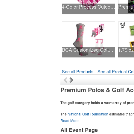
4-Color Process Outdoor Decals - White Vinyl
BCA Customized Cotton Crew Sock - Knit-In
See all Products
See all Product Col
Premium Polos & Golf Ac
The golf category holds a vast array of pr
The
National Golf Foundation
estimates that m
course or following the sport online. In additio
Read More
sport towels make for thoughtful add-ons for 
All Event Page