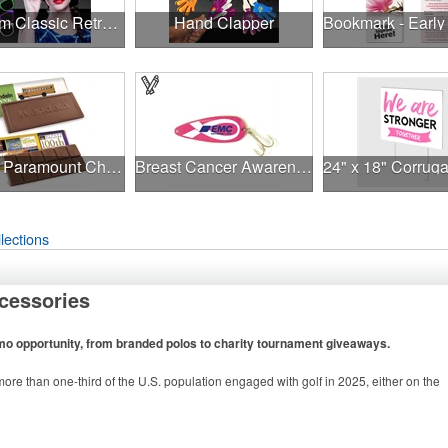
Premium Classic Retro Sunglasses
Hand Clapper
1.75 oz Paramount Chocolate Bar
Breast Cancer Awareness Classic Spoon Fishing Lure
lections
cessories
omo opportunity, from branded polos to charity tournament giveaways.
ore than one-third of the U.S. population engaged with golf in 2025, either on the
n to classic golf – and office – attire like polos, promotional items like tee sets or
tournament participants, recreational players and corporate groups alike.